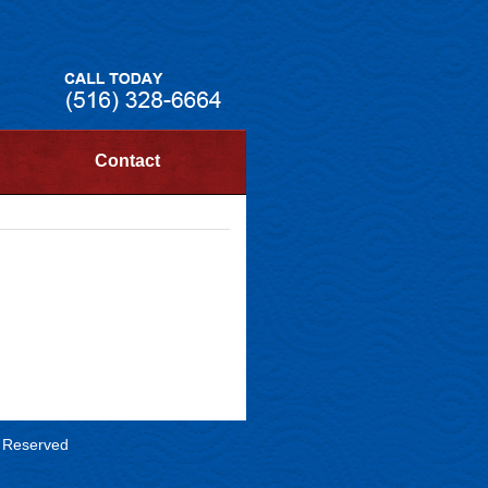
Contact
s Reserved