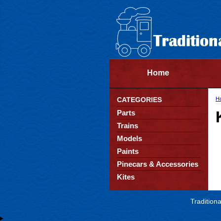
Home
CATEGORIES
H
Parts
Trains
Models
Paints
Pinecars & Accessories
Kites
Tradition