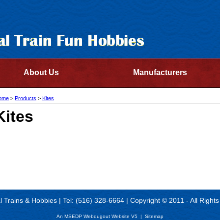
About Us
Manufacturers
ome
>
Products
>
Kites
Kites
al Trains & Hobbies | Tel: (516) 328-6664 | Copyright © 2011 - All Right
An MSEDP Webdugout Website V5
|
Sitemap