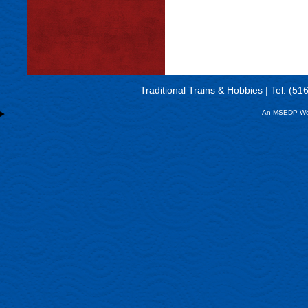
Traditional Trains & Hobbies | Tel: (5
An MSEDP We