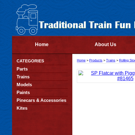
Home
About Us
CATEGORIES
Home
>
Products
>
Trains
>
Rolling St
Parts
Trains
Models
Paints
Pinecars & Accessories
Kites