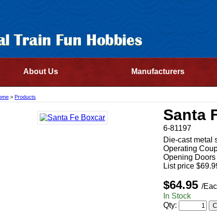
About Us
Manufacturers
ome
>
Products
Santa 
6-81197
Die-cast metal 
Operating Coup
Opening Doors
List price $69.9
$64.95
/Eac
In Stock
Qty: