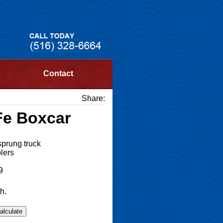
Contact
Share:
Fe Boxcar
sprung truck
lers
9
h.