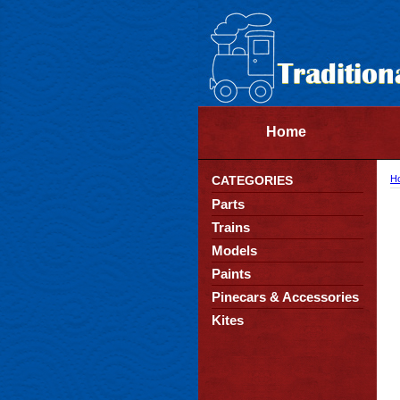
Home
CATEGORIES
H
Parts
Trains
Models
Paints
Pinecars & Accessories
Kites