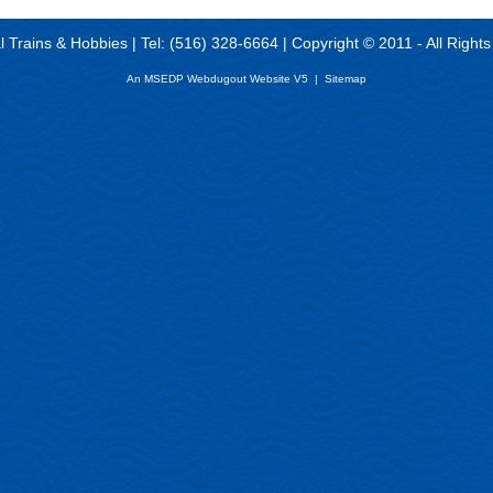
al Trains & Hobbies | Tel: (516) 328-6664 | Copyright © 2011 - All Right
An MSEDP Webdugout Website V5
|
Sitemap