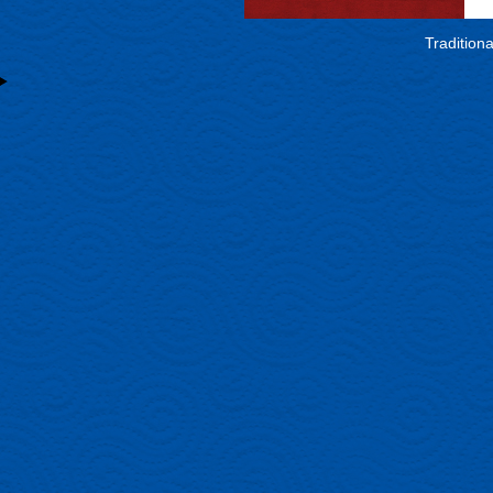
Tradition