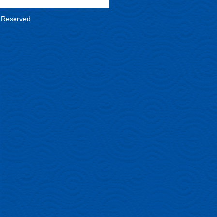
s Reserved